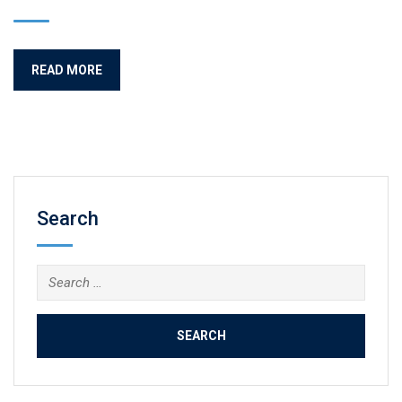
READ MORE
Search
Search
for: