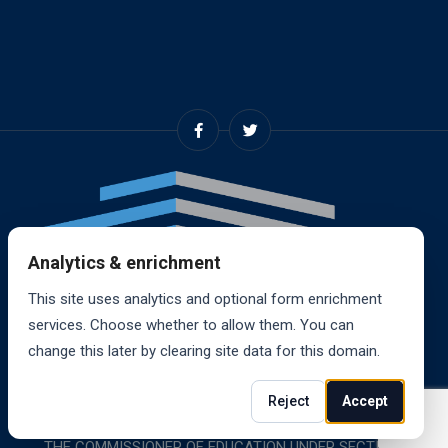
Analytics & enrichment
This site uses analytics and optional form enrichment
services. Choose whether to allow them. You can
change this later by clearing site data for this domain.
© 2024, RANDALL SCHOOL OF REAL ESTATE, INC. ALL
Reject
Accept
RIGHTS RESERVED. RANDALL SCHOOL IS ACCREDITED BY
THE COMMISSIONER OF EDUCATION UNDER SECTION 85-