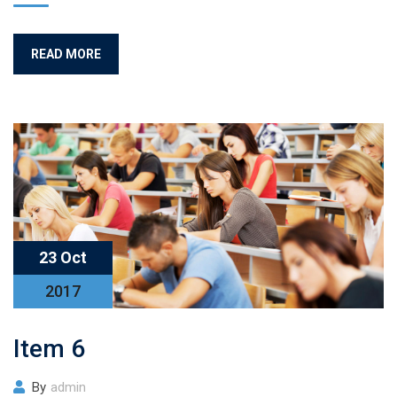
READ MORE
23 Oct
2017
Item 6
By
admin