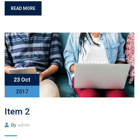
READ MORE
23 Oct
2017
Item 2
By
admin