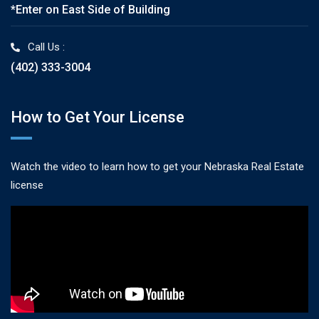
*Enter on East Side of Building
Call Us :
(402) 333-3004
How to Get Your License
Watch the video to learn how to get your Nebraska Real Estate
license