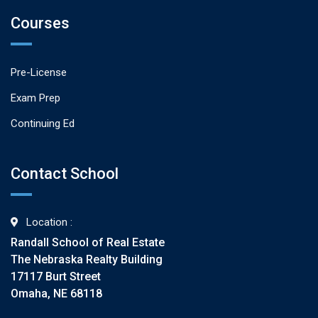
Courses
Pre-License
Exam Prep
Continuing Ed
Contact School
Location :
Randall School of Real Estate
The Nebraska Realty Building
17117 Burt Street
Omaha, NE 68118