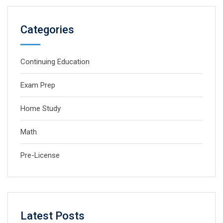
Categories
Continuing Education
Exam Prep
Home Study
Math
Pre-License
Latest Posts