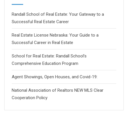
Randall School of Real Estate: Your Gateway to a
Successful Real Estate Career
Real Estate License Nebraska: Your Guide to a
Successful Career in Real Estate
School for Real Estate: Randall School’s
Comprehensive Education Program
Agent Showings, Open Houses, and Covid-19:
National Association of Realtors NEW MLS Clear
Cooperation Policy