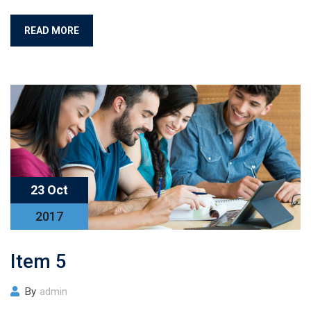
READ MORE
23 Oct
2017
Item 5
By
admin