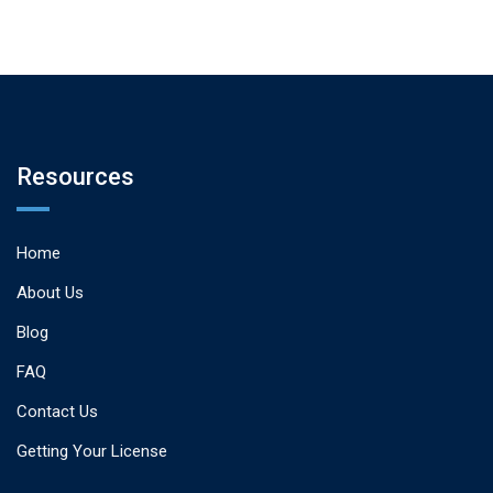
Resources
Home
About Us
Blog
FAQ
Contact Us
Getting Your License