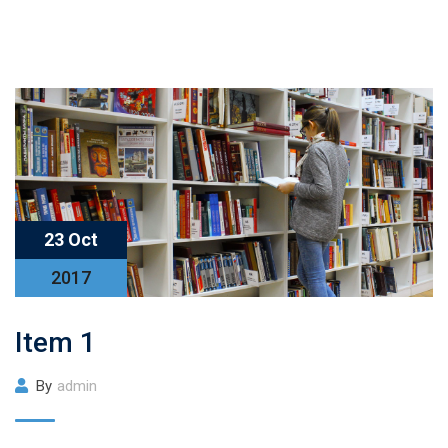
23 Oct
2017
Item 1
By
admin