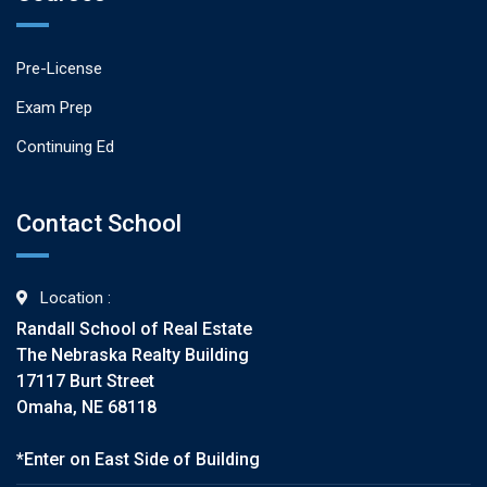
Pre-License
Exam Prep
Continuing Ed
Contact School
Location :
Randall School of Real Estate
The Nebraska Realty Building
17117 Burt Street
Omaha, NE 68118
*Enter on East Side of Building