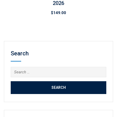
2026
$
149.00
Search
Search
for: