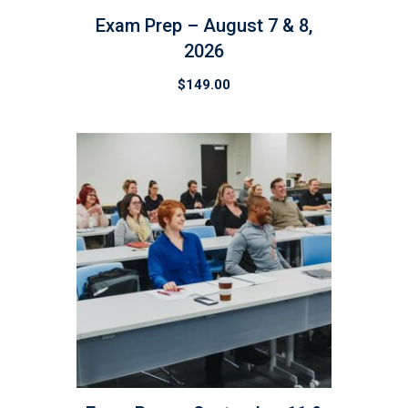
Exam Prep – August 7 & 8,
2026
$
149.00