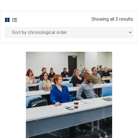
Showing all 3 results