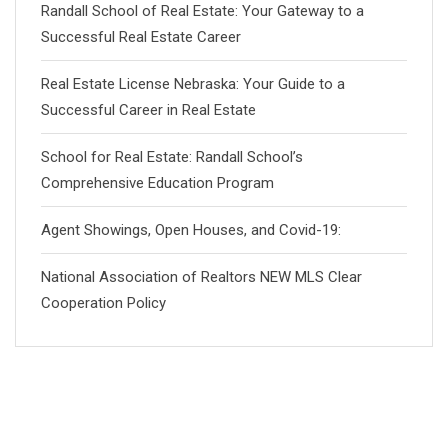
Randall School of Real Estate: Your Gateway to a
Successful Real Estate Career
Real Estate License Nebraska: Your Guide to a
Successful Career in Real Estate
School for Real Estate: Randall School’s
Comprehensive Education Program
Agent Showings, Open Houses, and Covid-19:
National Association of Realtors NEW MLS Clear
Cooperation Policy