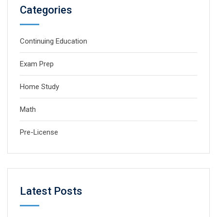
Categories
Continuing Education
Exam Prep
Home Study
Math
Pre-License
Latest Posts