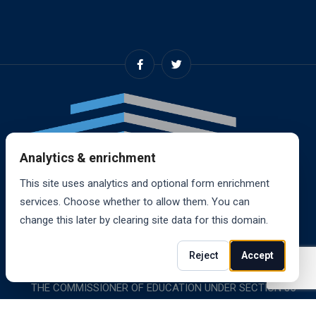
Analytics & enrichment
This site uses analytics and optional form enrichment
services. Choose whether to allow them. You can
change this later by clearing site data for this domain.
© 2024, RANDALL SCHOOL OF REAL ESTATE, INC. ALL
Reject
Accept
RIGHTS RESERVED. RANDALL SCHOOL IS ACCREDITED BY
THE COMMISSIONER OF EDUCATION UNDER SECTION 85-
1619.