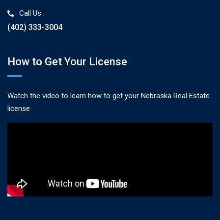
Call Us :
(402) 333-3004
How to Get Your License
Watch the video to learn how to get your Nebraska Real Estate
license