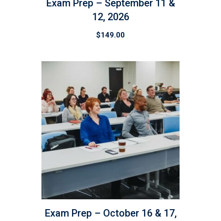
Exam Prep – September 11 &
12, 2026
$
149.00
Exam Prep – October 16 & 17,