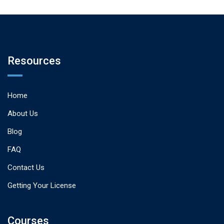
Resources
Home
About Us
Blog
FAQ
Contact Us
Getting Your License
Courses