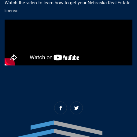
Watch the video to learn how to get your Nebraska Real Estate
license