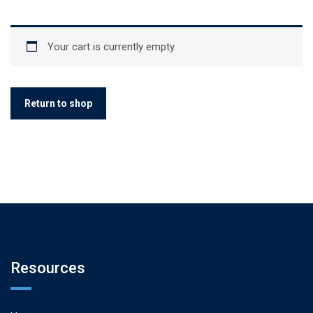
Your cart is currently empty.
Return to shop
Resources