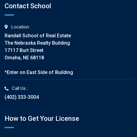
Contact School
Location :
Randall School of Real Estate
The Nebraska Realty Building
17117 Burt Street
Omaha, NE 68118
*Enter on East Side of Building
Call Us :
(402) 333-3004
How to Get Your License