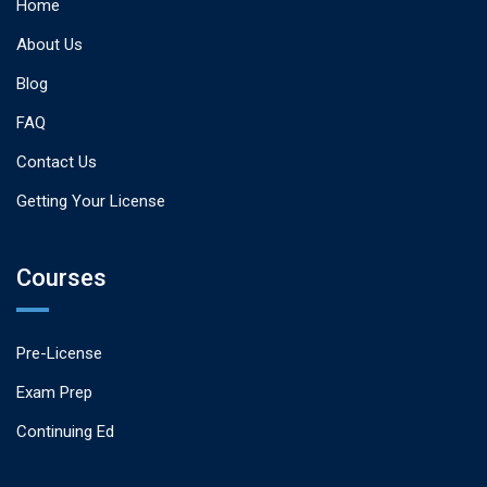
Home
About Us
Blog
FAQ
Contact Us
Getting Your License
Courses
Pre-License
Exam Prep
Continuing Ed