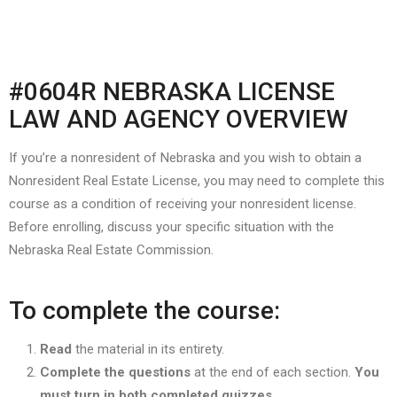
#0604R NEBRASKA LICENSE
LAW AND AGENCY OVERVIEW
If you’re a nonresident of Nebraska and you wish to obtain a
Nonresident Real Estate License, you may need to complete this
course as a condition of receiving your nonresident license.
Before enrolling, discuss your specific situation with the
Nebraska Real Estate Commission.
To complete the course:
Read
the material in its entirety.
Complete the questions
at the end of each section.
You
must turn in both completed quizzes.