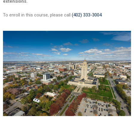
extensions.
To enroll in this course, please call
(402) 333-3004