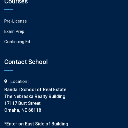
Courses
Pre-License
Exam Prep
Continuing Ed
Contact School
Location :
Randall School of Real Estate
The Nebraska Realty Building
17117 Burt Street
Omaha, NE 68118
*Enter on East Side of Building