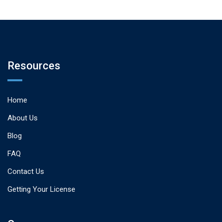
Resources
Home
About Us
Blog
FAQ
Contact Us
Getting Your License