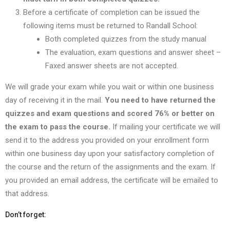
Before a certificate of completion can be issued the
following items must be returned to Randall School:
Both completed quizzes from the study manual
The evaluation, exam questions and answer sheet –
Faxed answer sheets are not accepted.
We will grade your exam while you wait or within one business
day of receiving it in the mail.
You need to have returned the
quizzes and exam questions and scored 76% or better on
the exam to pass the course.
If mailing your certificate we will
send it to the address you provided on your enrollment form
within one business day upon your satisfactory completion of
the course and the return of the assignments and the exam. If
you provided an email address, the certificate will be emailed to
that address.
Don’t forget: