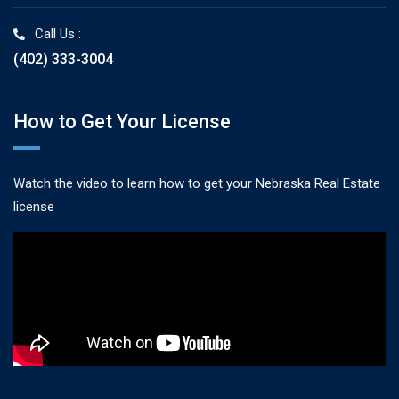
Call Us :
(402) 333-3004
How to Get Your License
Watch the video to learn how to get your Nebraska Real Estate
license