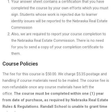
Your answer sheet contains a certification that you have
completed the course by your own efforts which you must
sign. Students whose work is rejected due to learner
identity issues will be reported to the Nebraska Real Estate
Commission
Also, we are required to report your course completion to
the Nebraska Real Estate Commission. There is no need
for you to send a copy of your completion certificate to
them.
Course Policies
The fee for this course is $50.00. We charge $5.35 postage and
handling if course materials need to be mailed. The course fee is
non-refundable once any course materials have left the
office.
The course must be completed within one (1) year
from date of purchase, as required by Nebraska Real Estate
Rules & Regulations. Randall School is unable to grant time