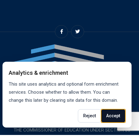
Analytics & enrichment
This site uses analytics and optional form enrichment
services. Choose whether to allow them. You can
change this later by clearing site data for this domain.
© 2024, RANDALL SCHOOL OF REAL ESTATE, INC. ALL
Reject
Accept
RIGHTS RESERVED. RANDALL SCHOOL IS ACCREDITED BY
THE COMMISSIONER OF EDUCATION UNDER SECTION 85-
1619.