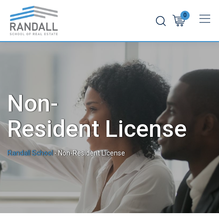
0
Non-
Resident License
Randall School
-
Non-Resident License