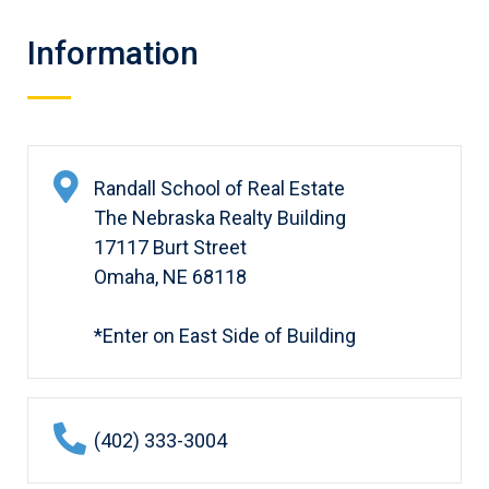
Information
Randall School of Real Estate
The Nebraska Realty Building
17117 Burt Street
Omaha, NE 68118
*Enter on East Side of Building
(402) 333-3004