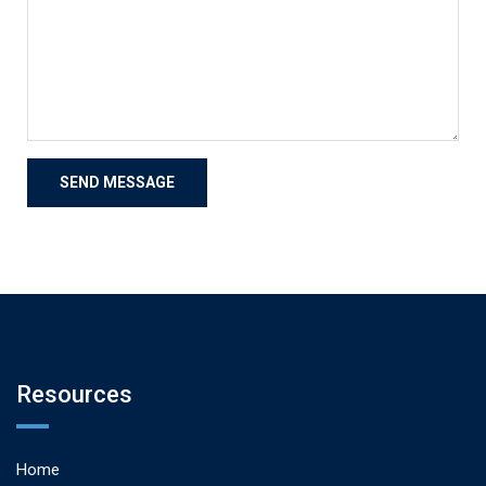
Resources
Home