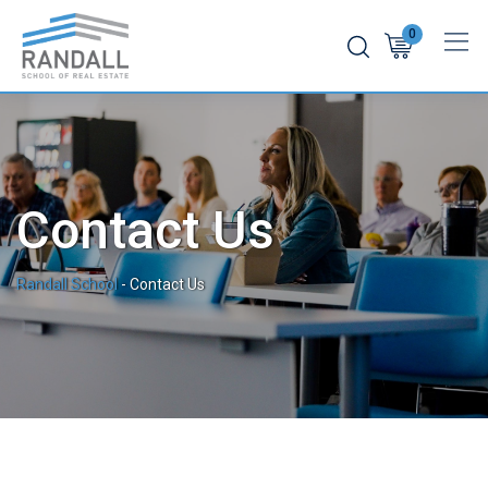
0
Contact Us
Randall School
-
Contact Us