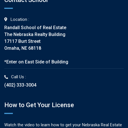
Location :
Randall School of Real Estate
The Nebraska Realty Building
17117 Burt Street
Omaha, NE 68118
*Enter on East Side of Building
Call Us :
(402) 333-3004
How to Get Your License
Watch the video to learn how to get your Nebraska Real Estate