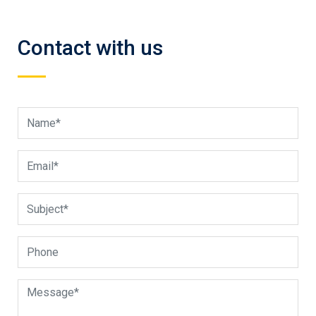
Contact with us