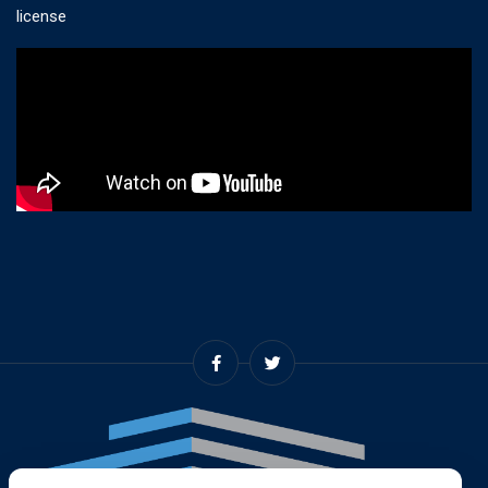
license