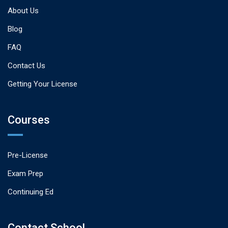
About Us
Blog
FAQ
Contact Us
Getting Your License
Courses
Pre-License
Exam Prep
Continuing Ed
Contact School