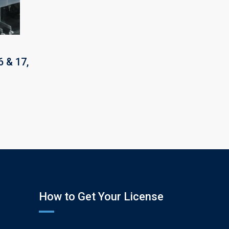
 & 17,
How to Get Your License