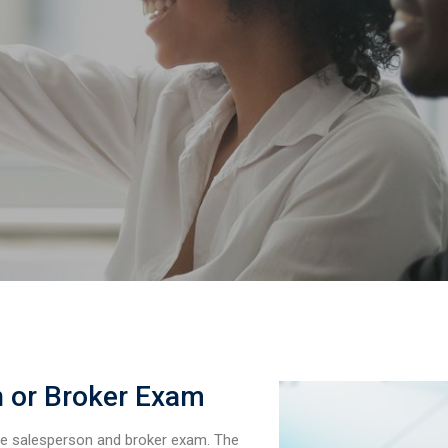
n or Broker Exam
he salesperson and broker exam. The