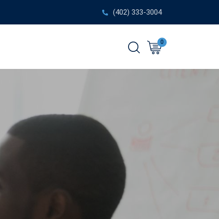
(402) 333-3004
0