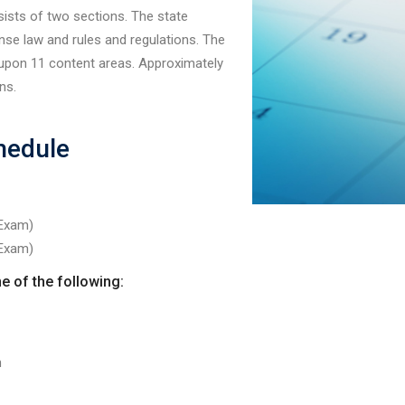
ists of two sections. The state
nse law and rules and regulations. The
 upon 11 content areas. Approximately
ns.
hedule
 Exam)
 Exam)
e of the following:
n