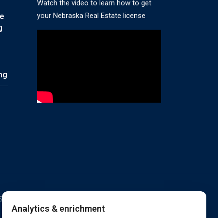
Watch the video to learn how to get
your Nebraska Real Estate license
te
g
ing
ESERVED. RANDALL SCHOOL IS ACCREDITED BY
Analytics & enrichment