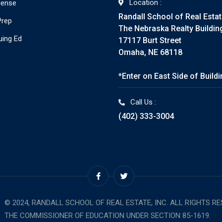
Location :
cense
Randall School of Real Esta
Prep
The Nebraska Realty Buildin
uing Ed
17117 Burt Street
Omaha, NE 68118
*Enter on East Side of Build
Call Us :
(402) 333-3004
© 2024, RANDALL SCHOOL OF REAL ESTATE, INC. ALL RIGHTS R
THE COMMISSIONER OF EDUCATION UNDER SECTION 85-1619.