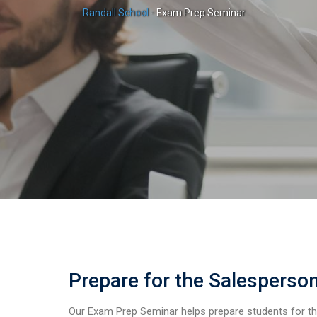
Randall School
-
Exam Prep Seminar
Prepare for the Salesperso
Our Exam Prep Seminar helps prepare students for t