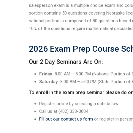
salesperson exam is a multiple choice exam and cons
portion contains 50 questions covering Nebraska lice
national portion is comprised of 80 questions based
10% of the questions require mathematical calculatio
2026 Exam Prep Course Sc
Our 2-Day Seminars Are On:
Friday
8:00 AM – 5:00 PM (National Portion of
Saturday
8:00 AM – 5:00 PM (State Portion of
To enroll in the exam prep seminar please do on
Register online by selecting a date below
Call us at (402) 333-3004
Fill out our contact us form
or register in perso