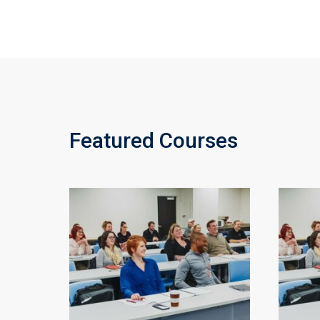
Featured Courses