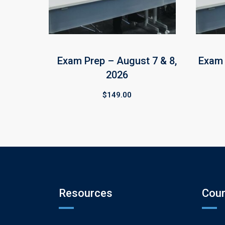
Exam Prep – August 7 & 8,
Exam 
2026
$
149.00
Resources
Cou