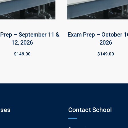
Prep – September 11 &
Exam Prep – October 16
12, 2026
2026
$
149.00
$
149.00
rses
Contact School