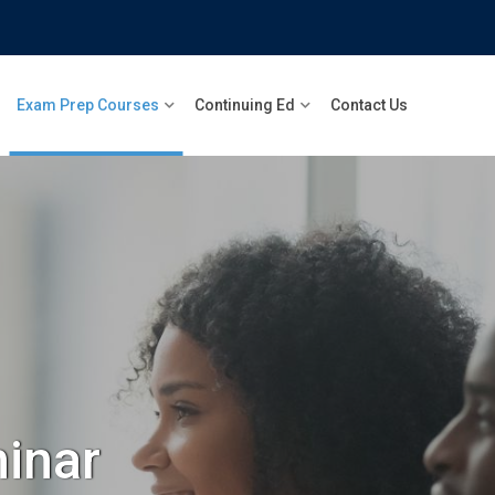
Exam Prep Courses
Continuing Ed
Contact Us
inar