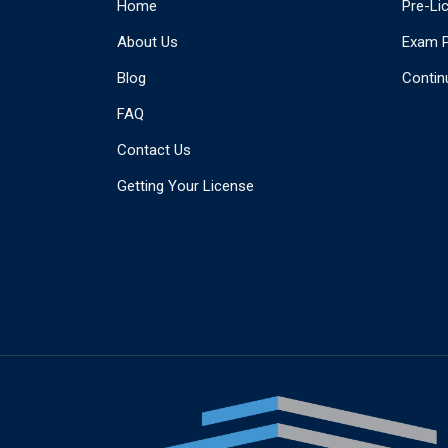
Home
Pre-Li
About Us
Exam 
Blog
Contin
FAQ
Contact Us
Getting Your License