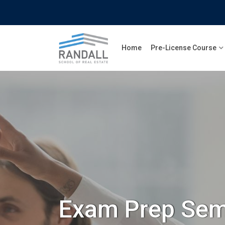
Home
Pre-License Course
Exam Prep Sem