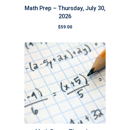
Math Prep – Thursday, July 30,
2026
$
59.00