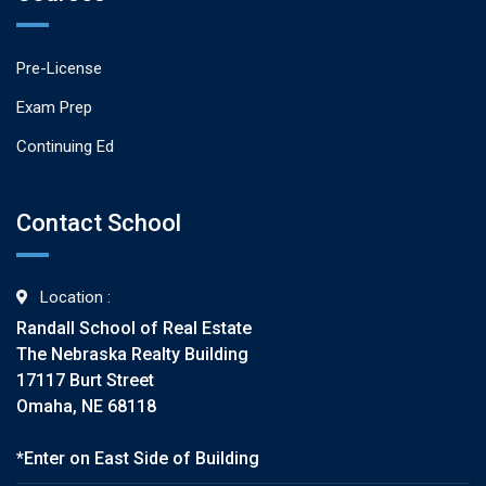
Pre-License
Exam Prep
Continuing Ed
Contact School
Location :
Randall School of Real Estate
The Nebraska Realty Building
17117 Burt Street
Omaha, NE 68118
*Enter on East Side of Building