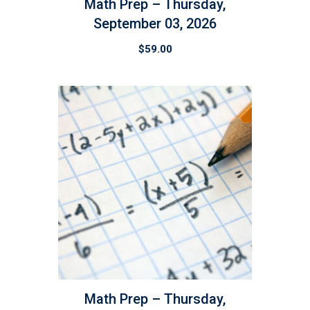
Math Prep – Thursday,
September 03, 2026
$
59.00
Math Prep – Thursday,