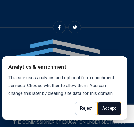
Analytics & enrichment
This site uses analytics and optional form enrichment
services. Choose whether to allow them. You can
change this later by clearing site data for this domain.
© 2024, RANDALL SCHOOL OF REAL ESTATE, INC. ALL
Reject
Accept
RIGHTS RESERVED. RANDALL SCHOOL IS ACCREDITED BY
THE COMMISSIONER OF EDUCATION UNDER SECTION 85-
1619.