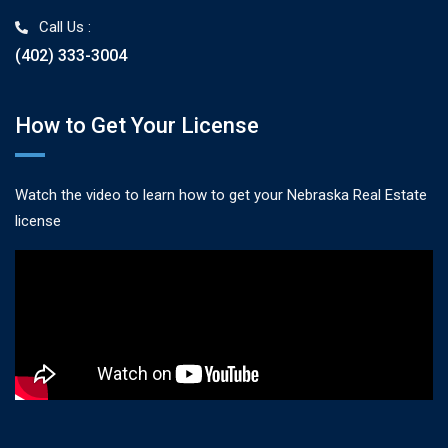
Call Us :
(402) 333-3004
How to Get Your License
Watch the video to learn how to get your Nebraska Real Estate
license