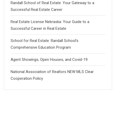
Randall School of Real Estate: Your Gateway to a
Successful Real Estate Career
Real Estate License Nebraska: Your Guide to a
Successful Career in Real Estate
School for Real Estate: Randall School’s
Comprehensive Education Program
Agent Showings, Open Houses, and Covid-19:
National Association of Realtors NEW MLS Clear
Cooperation Policy