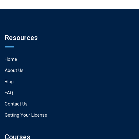
Resources
Home
About Us
Blog
FAQ
Contact Us
Getting Your License
Courses