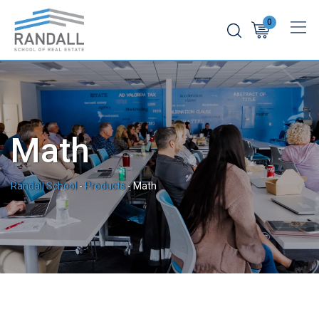
Skip
0
to
content
Math
Randall School
-
Products
-
Math