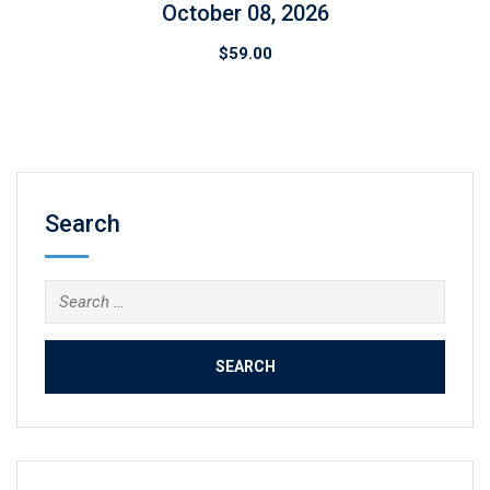
October 08, 2026
$
59.00
Search
Search
for: