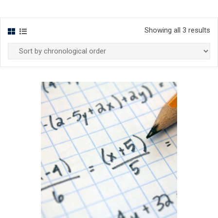
Showing all 3 results