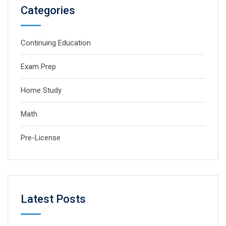
Categories
Continuing Education
Exam Prep
Home Study
Math
Pre-License
Latest Posts