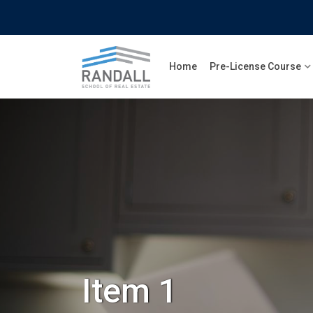
Skip
to
content
Home
Pre-License Course
Item 1