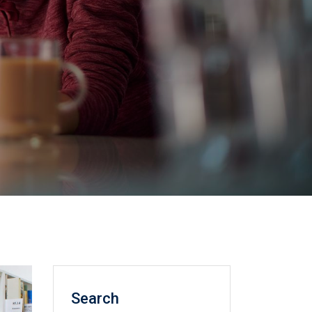
Search