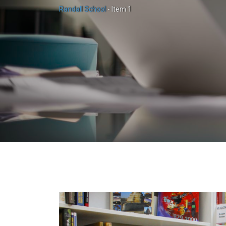
Randall School
-
Item 1