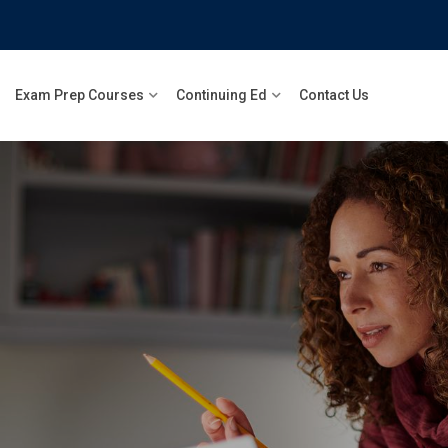
Exam Prep Courses
Continuing Ed
Contact Us