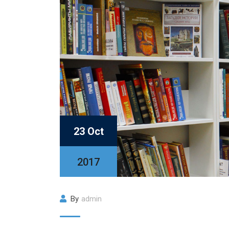
23 Oct
2017
By
admin