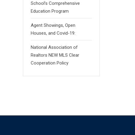
School’s Comprehensive
Education Program
Agent Showings, Open
Houses, and Covid-19:
National Association of
Realtors NEW MLS Clear
Cooperation Policy