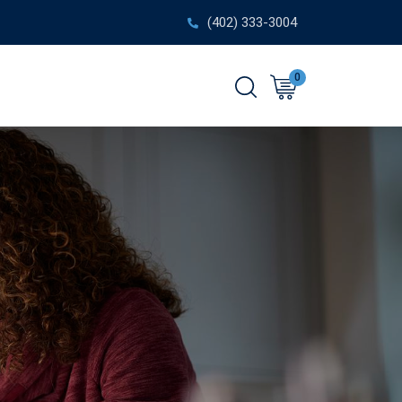
(402) 333-3004
0