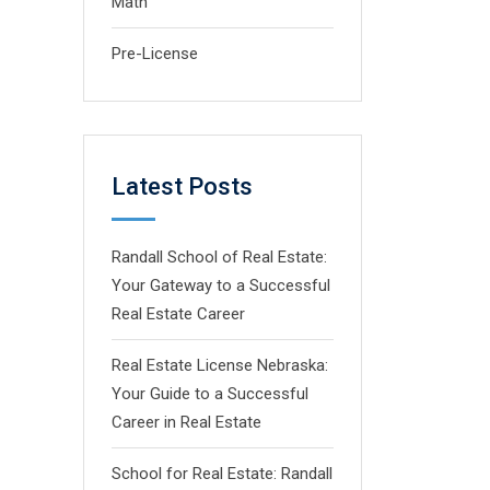
Math
Pre-License
Latest Posts
Randall School of Real Estate:
Your Gateway to a Successful
Real Estate Career
Real Estate License Nebraska:
Your Guide to a Successful
Career in Real Estate
School for Real Estate: Randall