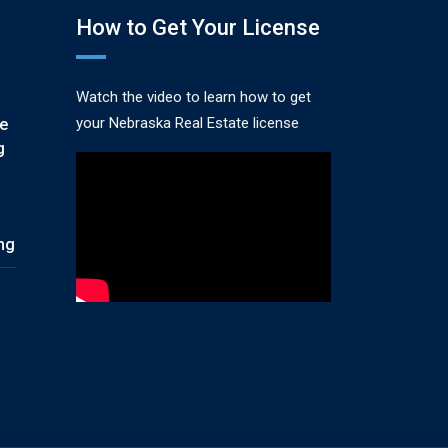
How to Get Your License
Watch the video to learn how to get
your Nebraska Real Estate license
te
g
ing