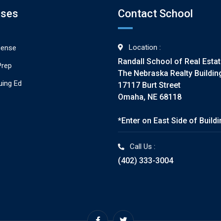
rses
Contact School
Location :
cense
Randall School of Real Esta
Prep
The Nebraska Realty Buildin
uing Ed
17117 Burt Street
Omaha, NE 68118
*Enter on East Side of Build
Call Us :
(402) 333-3004