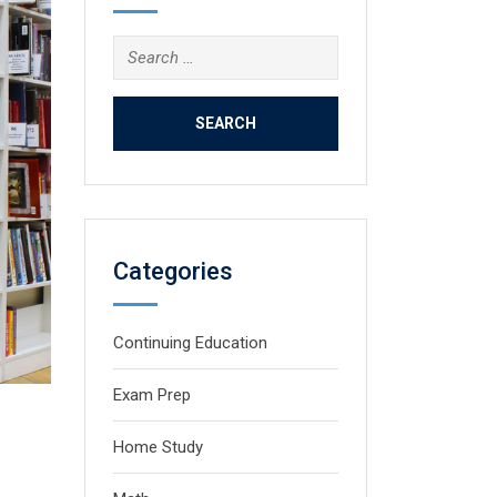
Search
for:
Categories
Continuing Education
Exam Prep
Home Study