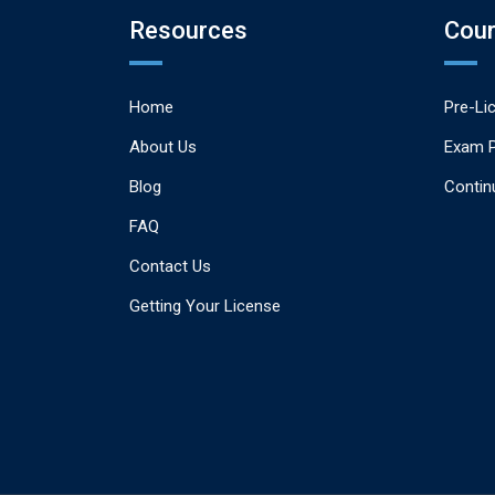
Resources
Cou
Home
Pre-Li
About Us
Exam 
Blog
Contin
FAQ
Contact Us
Getting Your License