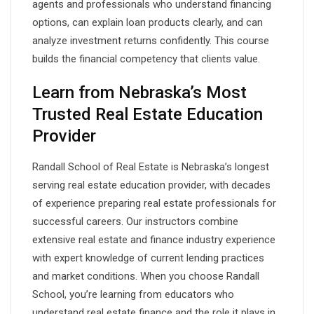
agents and professionals who understand financing
options, can explain loan products clearly, and can
analyze investment returns confidently. This course
builds the financial competency that clients value.
Learn from Nebraska’s Most
Trusted Real Estate Education
Provider
Randall School of Real Estate is Nebraska’s longest
serving real estate education provider, with decades
of experience preparing real estate professionals for
successful careers. Our instructors combine
extensive real estate and finance industry experience
with expert knowledge of current lending practices
and market conditions. When you choose Randall
School, you’re learning from educators who
understand real estate finance and the role it plays in