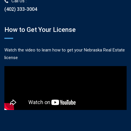
Call Us :
(402) 333-3004
How to Get Your License
Watch the video to learn how to get your Nebraska Real Estate
license