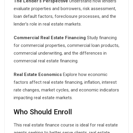
The Lender’s Perspective
Understand how lenders
evaluate properties and borrowers, risk assessment,
loan default factors, foreclosure processes, and the
lender’s role in real estate markets.
Commercial Real Estate Financing
Study financing
for commercial properties, commercial loan products,
commercial underwriting, and the differences in
commercial real estate financing.
Real Estate Economics
Explore how economic
factors affect real estate financing, inflation, interest
rate changes, market cycles, and economic indicators
impacting real estate markets.
Who Should Enroll
This real estate finance course is ideal for real estate
agents seeking to better serve clients, real estate