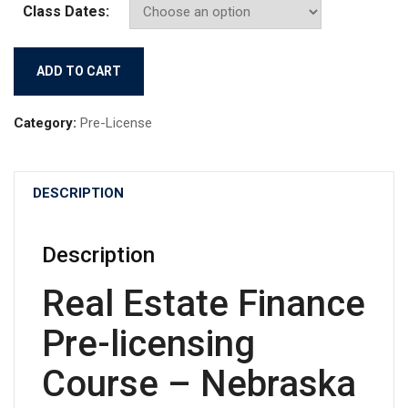
Class Dates:
(09/08/2026)
ADD TO CART
Real
Estate
Category:
Pre-License
Finance
quantity
DESCRIPTION
Description
Real Estate Finance
Pre-licensing
Course – Nebraska