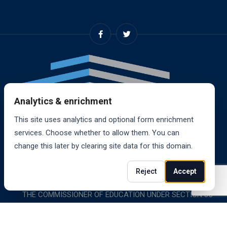
Analytics & enrichment
This site uses analytics and optional form enrichment
services. Choose whether to allow them. You can
change this later by clearing site data for this domain.
© 2024, RANDALL SCHOOL OF REAL ESTATE, INC. ALL
Reject
Accept
RIGHTS RESERVED. RANDALL SCHOOL IS ACCREDITED BY
THE COMMISSIONER OF EDUCATION UNDER SECTION 85-
1619.
Website powered by
Wylice Solutions
.