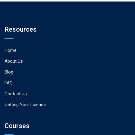
Resources
Home
About Us
Blog
FAQ
Contact Us
Getting Your License
Courses