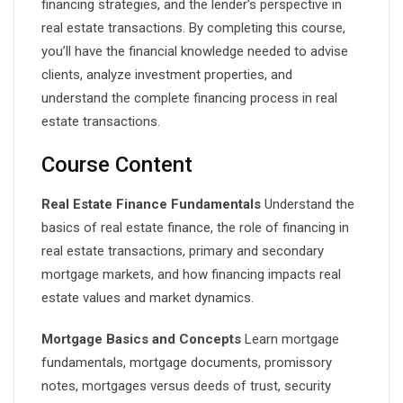
financing strategies, and the lender’s perspective in
real estate transactions. By completing this course,
you’ll have the financial knowledge needed to advise
clients, analyze investment properties, and
understand the complete financing process in real
estate transactions.
Course Content
Real Estate Finance Fundamentals
Understand the
basics of real estate finance, the role of financing in
real estate transactions, primary and secondary
mortgage markets, and how financing impacts real
estate values and market dynamics.
Mortgage Basics and Concepts
Learn mortgage
fundamentals, mortgage documents, promissory
notes, mortgages versus deeds of trust, security