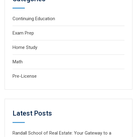
Continuing Education
Exam Prep
Home Study
Math
Pre-License
Latest Posts
Randall School of Real Estate: Your Gateway to a