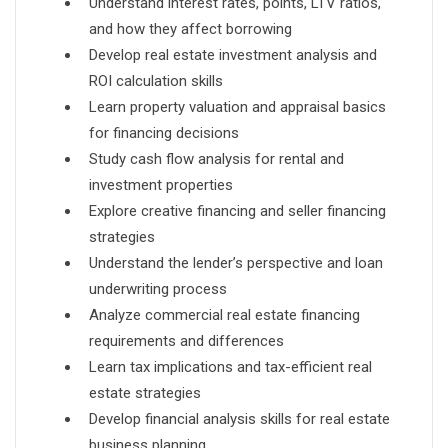
Understand interest rates, points, LTV ratios,
and how they affect borrowing
Develop real estate investment analysis and
ROI calculation skills
Learn property valuation and appraisal basics
for financing decisions
Study cash flow analysis for rental and
investment properties
Explore creative financing and seller financing
strategies
Understand the lender’s perspective and loan
underwriting process
Analyze commercial real estate financing
requirements and differences
Learn tax implications and tax-efficient real
estate strategies
Develop financial analysis skills for real estate
business planning