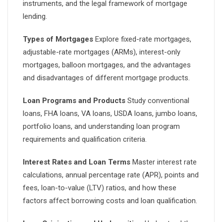
instruments, and the legal framework of mortgage
lending.
Types of Mortgages
Explore fixed-rate mortgages,
adjustable-rate mortgages (ARMs), interest-only
mortgages, balloon mortgages, and the advantages
and disadvantages of different mortgage products.
Loan Programs and Products
Study conventional
loans, FHA loans, VA loans, USDA loans, jumbo loans,
portfolio loans, and understanding loan program
requirements and qualification criteria.
Interest Rates and Loan Terms
Master interest rate
calculations, annual percentage rate (APR), points and
fees, loan-to-value (LTV) ratios, and how these
factors affect borrowing costs and loan qualification.