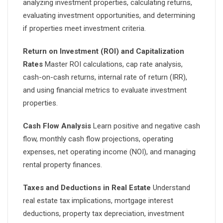
analyzing investment properties, calculating returns,
evaluating investment opportunities, and determining
if properties meet investment criteria.
Return on Investment (ROI) and Capitalization
Rates
Master ROI calculations, cap rate analysis,
cash-on-cash returns, internal rate of return (IRR),
and using financial metrics to evaluate investment
properties.
Cash Flow Analysis
Learn positive and negative cash
flow, monthly cash flow projections, operating
expenses, net operating income (NOI), and managing
rental property finances.
Taxes and Deductions in Real Estate
Understand
real estate tax implications, mortgage interest
deductions, property tax depreciation, investment