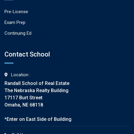
Pre-License
Exam Prep
Continuing Ed
Contact School
Location :
Randall School of Real Estate
The Nebraska Realty Building
17117 Burt Street
Omaha, NE 68118
*Enter on East Side of Building