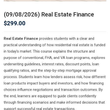
(09/08/2026) Real Estate Finance
$
299.00
Real Estate Finance
provides students with a clear and
practical understanding of how residential real estate is funded
in today’s market. This course explains the structure and
purpose of conventional, FHA, and VA loan programs, explores
underwriting guidelines, interest rates, discount points, loan
qualifying ratios, and the step-by-step mortgage approval
process. Students learn how lenders assess risk, how different
loan products impact buyers and investors, and how financing
choices influence negotiations and transaction outcomes. By
the end, learners are equipped to guide clients confidently
through financing scenarios and make informed decisions that
support successful real estate transactions.