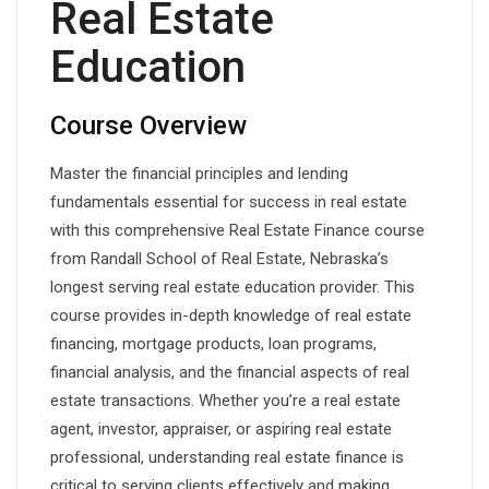
Real Estate
Education
Course Overview
Master the financial principles and lending
fundamentals essential for success in real estate
with this comprehensive Real Estate Finance course
from Randall School of Real Estate, Nebraska’s
longest serving real estate education provider. This
course provides in-depth knowledge of real estate
financing, mortgage products, loan programs,
financial analysis, and the financial aspects of real
estate transactions. Whether you’re a real estate
agent, investor, appraiser, or aspiring real estate
professional, understanding real estate finance is
critical to serving clients effectively and making