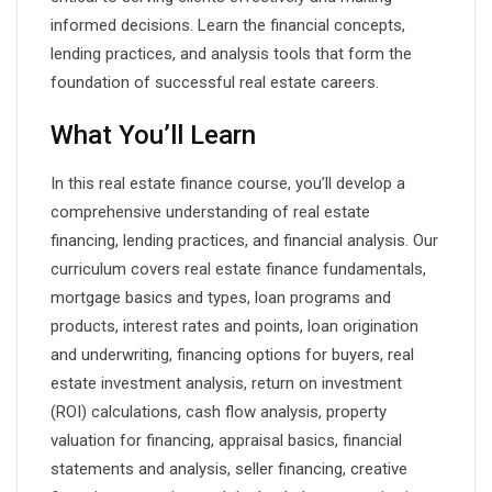
informed decisions. Learn the financial concepts,
lending practices, and analysis tools that form the
foundation of successful real estate careers.
What You’ll Learn
In this real estate finance course, you’ll develop a
comprehensive understanding of real estate
financing, lending practices, and financial analysis. Our
curriculum covers real estate finance fundamentals,
mortgage basics and types, loan programs and
products, interest rates and points, loan origination
and underwriting, financing options for buyers, real
estate investment analysis, return on investment
(ROI) calculations, cash flow analysis, property
valuation for financing, appraisal basics, financial
statements and analysis, seller financing, creative