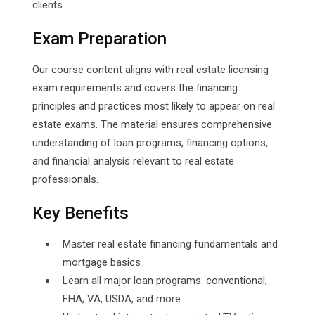
clients.
Exam Preparation
Our course content aligns with real estate licensing
exam requirements and covers the financing
principles and practices most likely to appear on real
estate exams. The material ensures comprehensive
understanding of loan programs, financing options,
and financial analysis relevant to real estate
professionals.
Key Benefits
Master real estate financing fundamentals and
mortgage basics
Learn all major loan programs: conventional,
FHA, VA, USDA, and more