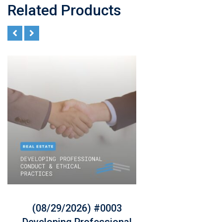
Related Products
(08/29/2026) #0003