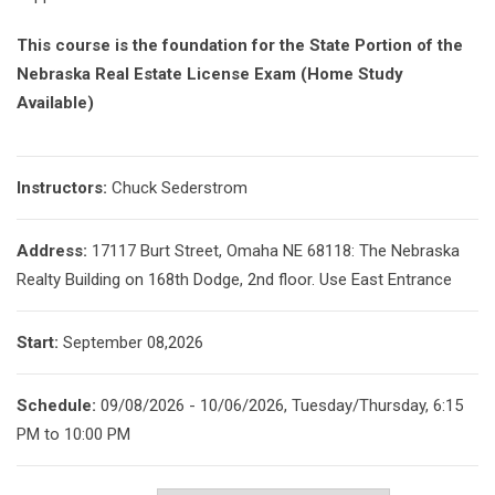
This course is the foundation for the State Portion of the
Nebraska Real Estate License Exam (Home Study
Available)
Instructors:
Chuck Sederstrom
Address:
17117 Burt Street, Omaha NE 68118: The Nebraska
Realty Building on 168th Dodge, 2nd floor. Use East Entrance
Start:
September 08,2026
Schedule:
09/08/2026 - 10/06/2026, Tuesday/Thursday, 6:15
PM to 10:00 PM