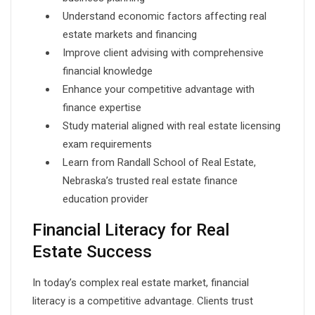
Understand economic factors affecting real
estate markets and financing
Improve client advising with comprehensive
financial knowledge
Enhance your competitive advantage with
finance expertise
Study material aligned with real estate licensing
exam requirements
Learn from Randall School of Real Estate,
Nebraska’s trusted real estate finance
education provider
Financial Literacy for Real
Estate Success
In today’s complex real estate market, financial
literacy is a competitive advantage. Clients trust