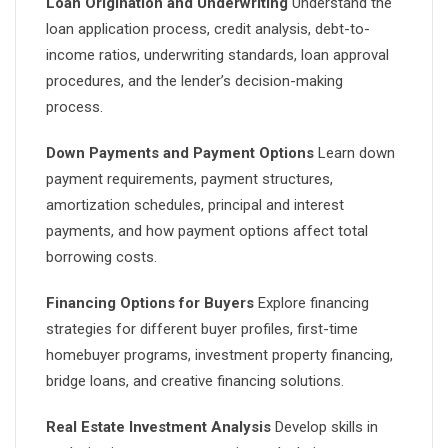
Loan Origination and Underwriting
Understand the
loan application process, credit analysis, debt-to-
income ratios, underwriting standards, loan approval
procedures, and the lender’s decision-making
process.
Down Payments and Payment Options
Learn down
payment requirements, payment structures,
amortization schedules, principal and interest
payments, and how payment options affect total
borrowing costs.
Financing Options for Buyers
Explore financing
strategies for different buyer profiles, first-time
homebuyer programs, investment property financing,
bridge loans, and creative financing solutions.
Real Estate Investment Analysis
Develop skills in