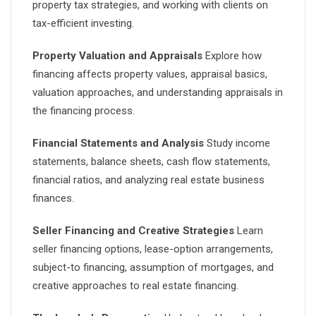
property tax strategies, and working with clients on
tax-efficient investing.
Property Valuation and Appraisals
Explore how
financing affects property values, appraisal basics,
valuation approaches, and understanding appraisals in
the financing process.
Financial Statements and Analysis
Study income
statements, balance sheets, cash flow statements,
financial ratios, and analyzing real estate business
finances.
Seller Financing and Creative Strategies
Learn
seller financing options, lease-option arrangements,
subject-to financing, assumption of mortgages, and
creative approaches to real estate financing.