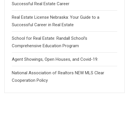
Successful Real Estate Career
Real Estate License Nebraska: Your Guide to a
Successful Career in Real Estate
School for Real Estate: Randall School’s
Comprehensive Education Program
Agent Showings, Open Houses, and Covid-19:
National Association of Realtors NEW MLS Clear
Cooperation Policy