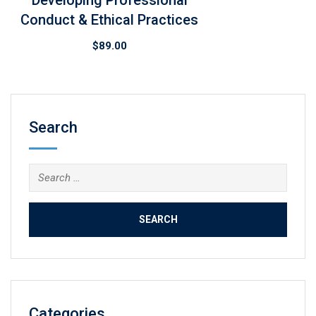
Developing Professional
Conduct & Ethical Practices
$
89.00
Search
Search
for:
Categories