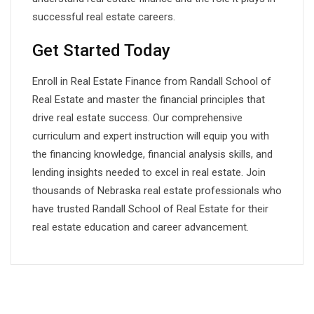
successful real estate careers.
Get Started Today
Enroll in Real Estate Finance from Randall School of
Real Estate and master the financial principles that
drive real estate success. Our comprehensive
curriculum and expert instruction will equip you with
the financing knowledge, financial analysis skills, and
lending insights needed to excel in real estate. Join
thousands of Nebraska real estate professionals who
have trusted Randall School of Real Estate for their
real estate education and career advancement.