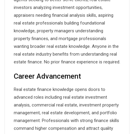
investors analyzing investment opportunities,
appraisers needing financial analysis skills, aspiring
real estate professionals building foundational
knowledge, property managers understanding
property finances, and mortgage professionals
wanting broader real estate knowledge. Anyone in the
real estate industry benefits from understanding real
estate finance. No prior finance experience is required.
Career Advancement
Real estate finance knowledge opens doors to
advanced roles including real estate investment
analysis, commercial real estate, investment property
management, real estate development, and portfolio
management. Professionals with strong finance skills
command higher compensation and attract quality