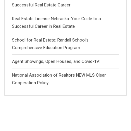
Successful Real Estate Career
Real Estate License Nebraska: Your Guide to a
Successful Career in Real Estate
School for Real Estate: Randall School’s
Comprehensive Education Program
Agent Showings, Open Houses, and Covid-19:
National Association of Realtors NEW MLS Clear
Cooperation Policy