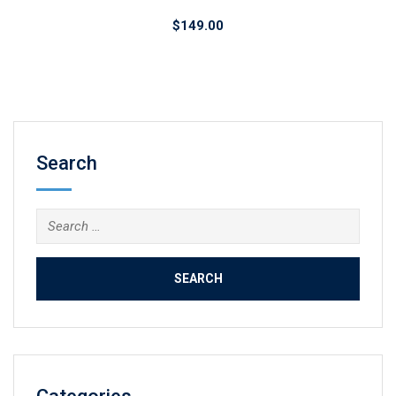
$
149.00
Search
Search
for: