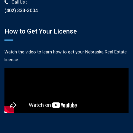
Call Us :
(402) 333-3004
How to Get Your License
Watch the video to learn how to get your Nebraska Real Estate
license