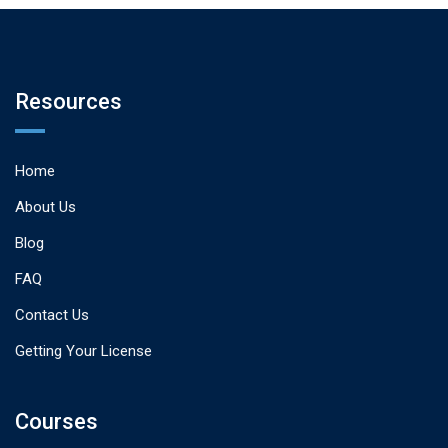
Resources
Home
About Us
Blog
FAQ
Contact Us
Getting Your License
Courses