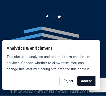
Analytics & enrichment
This site uses analytics and optional form enrichment
services. Choose whether to allow them. You can
change this later by clearing site data for this domain.
© 2024, RANDALL SCHOOL OF REAL ESTATE, INC. ALL
Reject
Accept
RIGHTS RESERVED. RANDALL SCHOOL IS ACCREDITED BY
THE COMMISSIONER OF EDUCATION UNDER SECTION 85-
1619.
Website powered by
Wylice Solutions
.