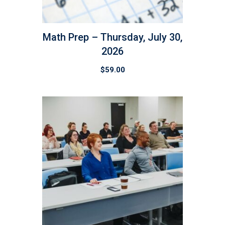
Math Prep – Thursday, July 30,
2026
$
59.00