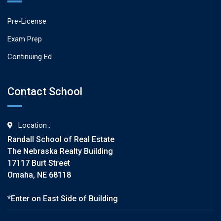
Pre-License
Exam Prep
Continuing Ed
Contact School
Location :
Randall School of Real Estate
The Nebraska Realty Building
17117 Burt Street
Omaha, NE 68118
*Enter on East Side of Building