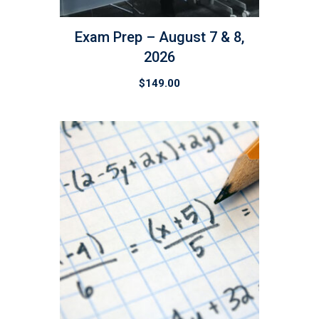
Exam Prep – August 7 & 8,
2026
$
149.00