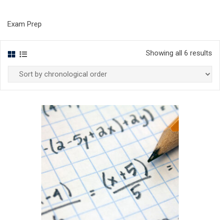
Exam Prep
Showing all 6 results