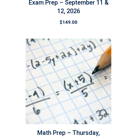
Exam Prep – September 11 &
12, 2026
$
149.00
Math Prep – Thursday,