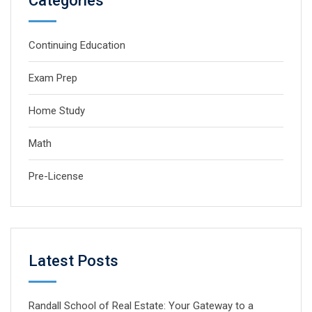
Categories
Continuing Education
Exam Prep
Home Study
Math
Pre-License
Latest Posts
Randall School of Real Estate: Your Gateway to a