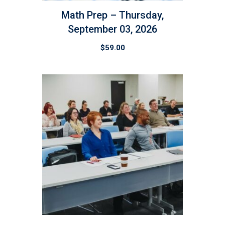
Math Prep – Thursday,
September 03, 2026
$
59.00