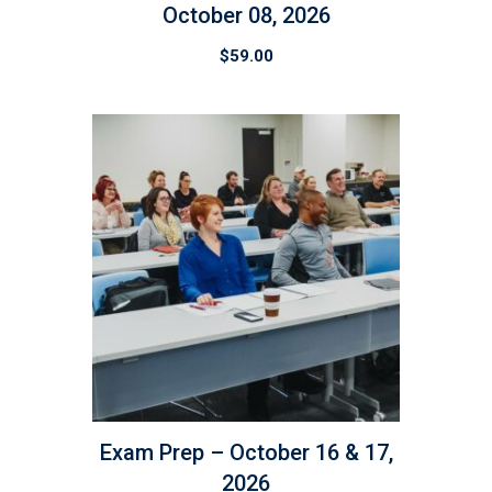
October 08, 2026
$
59.00
Exam Prep – October 16 & 17,
2026