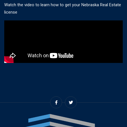
Watch the video to learn how to get your Nebraska Real Estate
license