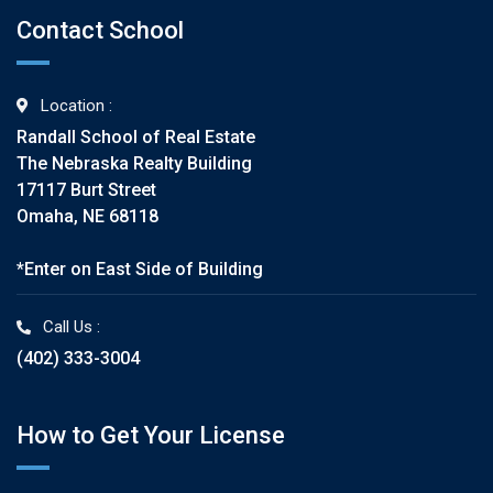
Contact School
Location :
Randall School of Real Estate
The Nebraska Realty Building
17117 Burt Street
Omaha, NE 68118
*Enter on East Side of Building
Call Us :
(402) 333-3004
How to Get Your License