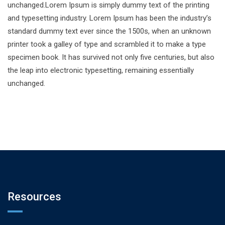
unchanged.Lorem Ipsum is simply dummy text of the printing
and typesetting industry. Lorem Ipsum has been the industry’s
standard dummy text ever since the 1500s, when an unknown
printer took a galley of type and scrambled it to make a type
specimen book. It has survived not only five centuries, but also
the leap into electronic typesetting, remaining essentially
unchanged.
Resources