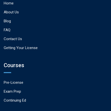
Home
About Us
Blog
FAQ
Contact Us
Getting Your License
Courses
Pre-License
Exam Prep
Continuing Ed