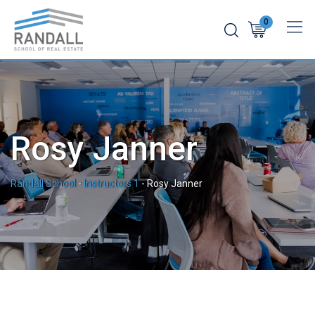
Skip
0
to
content
Rosy Janner
Randall School
-
Instructors 1
-
Rosy Janner