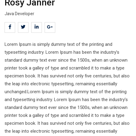
Rosy Janner
Java Developer
Lorem Ipsum is simply dummy text of the printing and
typesetting industry. Lorem Ipsum has been the industry’s
standard dummy text ever since the 1500s, when an unknown
printer took a galley of type and scrambled it to make a type
specimen book. It has survived not only five centuries, but also
the leap into electronic typesetting, remaining essentially
unchanged.Lorem Ipsum is simply dummy text of the printing
and typesetting industry. Lorem Ipsum has been the industry’s
standard dummy text ever since the 1500s, when an unknown
printer took a galley of type and scrambled it to make a type
specimen book. It has survived not only five centuries, but also
the leap into electronic typesetting, remaining essentially